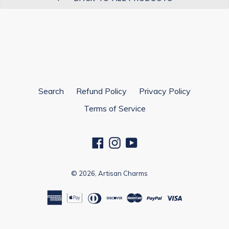
Search
Refund Policy
Privacy Policy
Terms of Service
Facebook
Instagram
YouTube
© 2026,
Artisan Charms