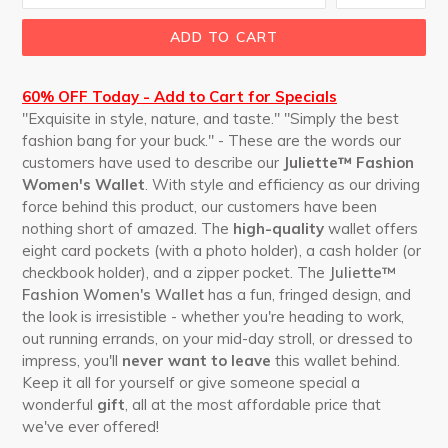
ADD TO CART
60% OFF Today - Add to Cart for Specials
"Exquisite in style, nature, and taste." "Simply the best
fashion bang for your buck." - These are the words our
customers have used to describe our
Juliette™ Fashion
Women's Wallet
. With style and efficiency as our driving
force behind this product, our customers have been
nothing short of amazed. The
high-quality
wallet offers
eight card pockets (with a photo holder), a cash holder (or
checkbook holder), and a zipper pocket. The
Juliette™
Fashion Women's Wallet
has a fun, fringed design, and
the look is irresistible - whether you're heading to work,
out running errands, on your mid-day stroll, or dressed to
impress, you'll
never want to leave
this wallet behind.
Keep it all for yourself or give someone special a
wonderful
gift
, all at the most affordable price that
we've ever offered!