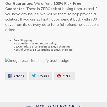
Our
Guarantee:
We offer a
100% Risk-Free
Guarantee
. There is ZERO risk of buying from us and if
you have any issues, we will be there to help provide a
solution. If you are still not happy, send it back within 30
days from its delivery date for a full refund, no-questions-
asked.
Free Shipping
No questions asked return policy
US/Canada: 12-18 Business Days shipping
Rest of World: 14-18 Business Days shipping
SHARE
TWEET
PIN
SHARE
TWEET
PIN IT
ON
ON
ON
FACEBOOK
TWITTER
PINTEREST
BACK TO ALL PRODUCTS