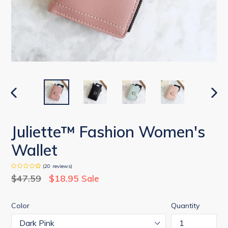
PREVIOUS
NEX
SLIDE
SLID
Juliette™ Fashion Women's
Wallet
(
20
reviews
)
Regular
$47.59
$18.95
Sale
price
Color
Quantity