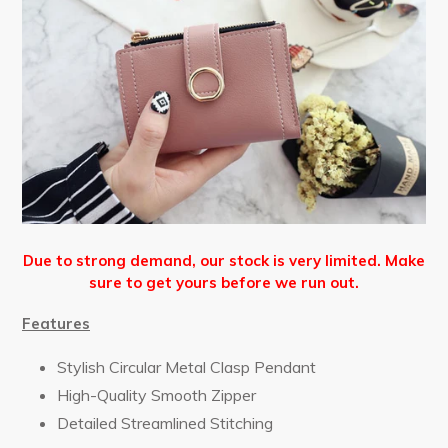
Due to strong demand, our stock is very limited. Make
sure to get yours before we run out.
Features
Stylish Circular Metal Clasp Pendant
High-Quality Smooth Zipper
Detailed Streamlined Stitching