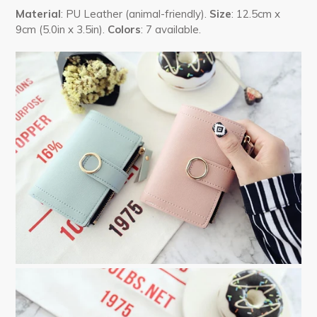
Material
: PU Leather (animal-friendly).
Size
: 12.5cm x
9cm (5.0in x 3.5in).
Colors
: 7 available.