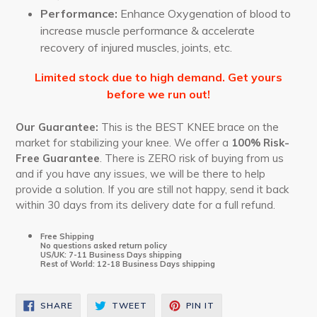
Performance:
Enhance Oxygenation of blood to
increase muscle performance & accelerate
recovery of injured muscles, joints, etc.
Limited stock due to high demand. Get yours
before we run out!
Our Guarantee:
This is the BEST KNEE brace on the
market for stabilizing your knee. We offer a
100% Risk-
Free Guarantee
. There is ZERO risk of buying from us
and if you have any issues, we will be there to help
provide a solution. If you are still not happy, send it back
within 30 days from its delivery date for a full refund.
Free Shipping
No questions asked return policy
US/UK: 7-11 Business Days shipping
Rest of World: 12-18 Business Days shipping
SHARE
TWEET
PIN
SHARE
TWEET
PIN IT
ON
ON
ON