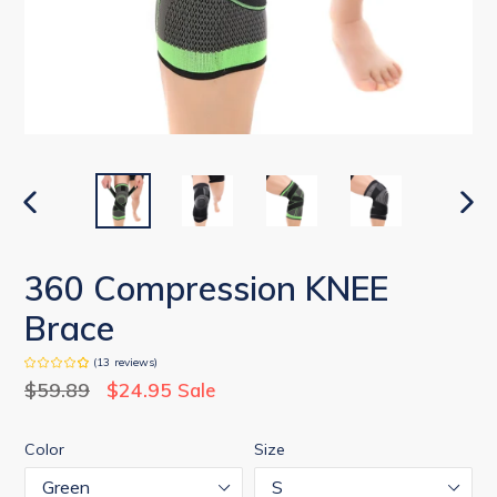
PREVIOUS
NEX
SLIDE
SLID
360 Compression KNEE
Brace
(
13
reviews
)
Regular
$59.89
$24.95
Sale
price
Color
Size