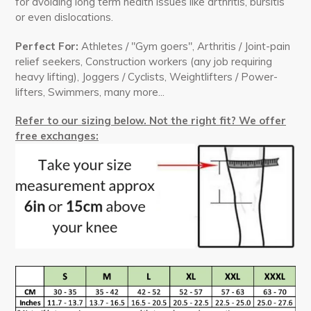
for avoiding long term health issues like
arthritis, bursitis
or even dislocations.
Perfect For:
Athletes / "Gym goers", Arthritis / Joint-pain
relief seekers, Construction workers (any job requiring
heavy lifting), Joggers / Cyclists, Weightlifters / Power-
lifters, Swimmers, many more...
Refer to our sizing below. Not the right fit? We offer
free exchanges: