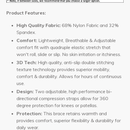
Product Features:
High Quality Fabric:
68% Nylon Fabric and 32%
Spandex.
Comfort:
Lightweight, Breathable & Adjustable
comfort fit with quadruple elastic stretch that
won't roll, slide or slip. No skin irritation or itchiness.
3D Tech
:
High quality, anti-slip double stitching
texture technology provides superior mobility,
comfort & durability. Allows for hours of continuous
use.
Design:
Two adjustable, high performance bi-
directional compression straps allow for 360
degree protection for knees or patellas.
Protection:
This brace retains warmth and
provides comfort, superior flexibility & durability for
daily wear.