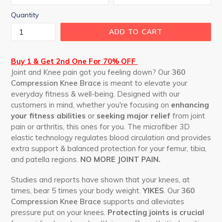
Quantity
ADD TO CART
Buy 1 & Get 2nd One For 70% OFF
Joint and Knee pain got you feeling down? Our
360
Compression Knee Brace
is meant to elevate your
everyday fitness & well-being. Designed with our
customers in mind, whether you're focusing on
enhancing
your fitness abilities
or
seeking major relief
from joint
pain or arthritis, this ones for you. The microfiber 3D
elastic technology regulates blood circulation and provides
extra support & balanced protection for your femur, tibia,
and patella regions.
NO MORE JOINT PAIN.
Studies and reports have shown that your knees, at
times, bear 5 times your body weight.
YIKES
. Our
360
Compression Knee Brace
supports and alleviates
pressure put on your knees.
Protecting joints is crucial