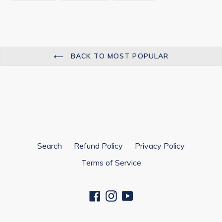
FACEBOOK
TWITTER
PINTEREST
BACK TO MOST POPULAR
Search
Refund Policy
Privacy Policy
Terms of Service
Facebook
Instagram
YouTube