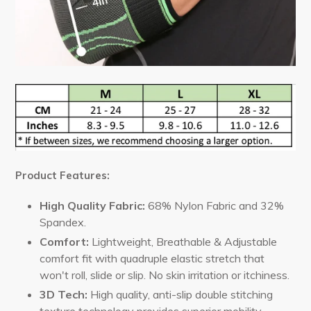
Product Features:
High Quality
Fabric:
68% Nylon Fabric and 32%
Spandex.
Comfort:
Lightweight, Breathable & Adjustable
comfort fit with quadruple elastic stretch that
won't roll, slide or slip. No skin irritation or itchiness.
3D Tech
:
High quality, anti-slip double stitching
texture technology provides superior mobility,