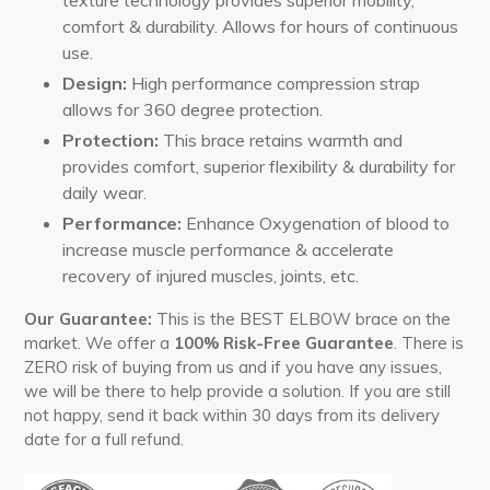
comfort & durability. Allows for hours of continuous
use.
Design:
High performance compression strap
allows for
360 degree
protection.
Protection:
This brace retains warmth and
provides comfort, superior flexibility & durability for
daily wear.
Performance:
Enhance Oxygenation of blood to
increase muscle performance & accelerate
recovery of injured muscles, joints, etc.
Our Guarantee:
This is the BEST ELBOW brace on the
market. We offer a
100% Risk-Free Guarantee
. There is
ZERO risk of buying from us and if you have any issues,
we will be there to help provide a solution. If you are still
not happy, send it back within 30 days from its delivery
date for a full refund.