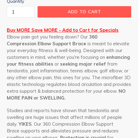
Quantity
ADD TO CART
Buy MORE Save MORE - Add to Cart for Specials
Elbow pain got you feeling down? Our
360
Compression Elbow Support Brace
is meant to elevate
your everyday fitness & well-being. Designed with our
customers in mind, whether you're focusing on
enhancing
your fitness abilities
or
seeking major relief
from
tendonitis, joint inflammation, tennis elbow, golf elbow, or
any other elbow pain,
this ones
for you. The microfiber 3D
elastic technology regulates blood circulation and provides
extra support & balanced protection for your elbow.
NO
MORE PAIN or SWELLING.
Studies and reports have shown that tendonitis and
swelling are huge issues that affect millions of people
daily.
YIKES
. Our
360 Compression Elbow Support
Brace
supports and alleviates
pressure and reduces
swelling on your elbows.
Protection
is crucial
for