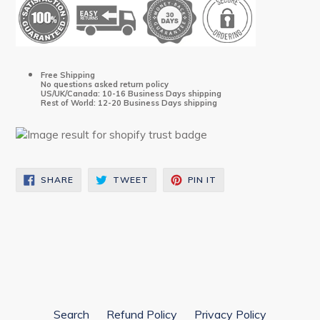
Free Shipping
No questions asked return policy
US/UK/Canada: 10-16 Business Days shipping
Rest of World: 12-20 Business Days shipping
SHARE
TWEET
PIN
SHARE
TWEET
PIN IT
ON
ON
ON
FACEBOOK
TWITTER
PINTEREST
Search
Refund Policy
Privacy Policy