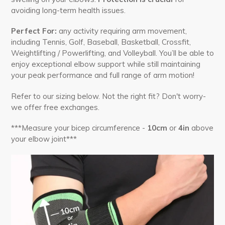
avoiding
long-term
health issues.
Perfect For:
any activity requiring arm movement,
including Tennis, Golf, Baseball, Basketball, Crossfit,
Weightlifting / Powerlifting, and Volleyball. You’ll be able to
enjoy exceptional elbow support while still maintaining
your peak performance and full range of arm motion!
Refer to our sizing below. Not the right fit? Don't worry-
we offer free exchanges.
***Measure your bicep circumference -
10cm
or
4in
above
your elbow joint***