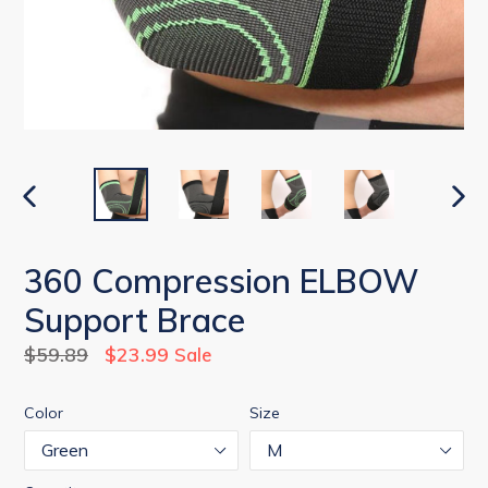
PREVIOUS
NEX
SLIDE
SLID
360 Compression ELBOW
Support Brace
Regular
$59.89
$23.99
Sale
price
Color
Size