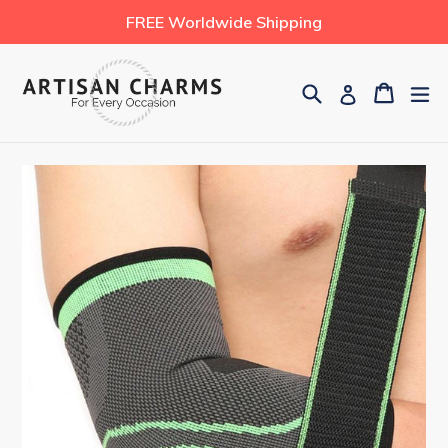
Skip
FREE Worldwide Shipping
to
content
Search
Cart
Cart
ex
Log in