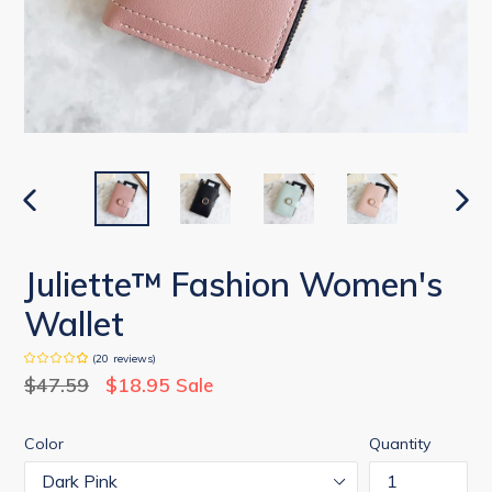
PREVIOUS
NEX
SLIDE
SLID
Juliette™ Fashion Women's
Wallet
(
20
reviews
)
Regular
$47.59
$18.95
Sale
price
Color
Quantity