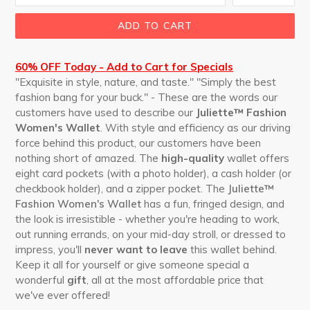
ADD TO CART
60% OFF Today - Add to Cart for Specials
"Exquisite in style, nature, and taste." "Simply the best
fashion bang for your buck." - These are the words our
customers have used to describe our
Juliette™ Fashion
Women's Wallet
. With style and efficiency as our driving
force behind this product, our customers have been
nothing short of amazed. The
high-quality
wallet offers
eight card pockets (with a photo holder), a cash holder (or
checkbook holder), and a zipper pocket. The
Juliette™
Fashion Women's Wallet
has a fun, fringed design, and
the look is irresistible - whether you're heading to work,
out running errands, on your mid-day stroll, or dressed to
impress, you'll
never want to leave
this wallet behind.
Keep it all for yourself or give someone special a
wonderful
gift
, all at the most affordable price that
we've ever offered!