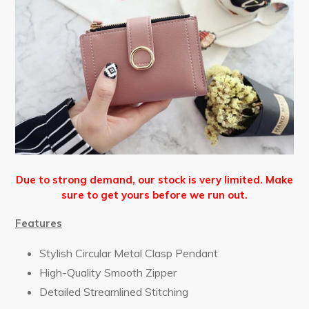
Due to strong demand, our stock is very limited. Make
sure to get yours before we run out.
Features
Stylish Circular Metal Clasp Pendant
High-Quality Smooth Zipper
Detailed Streamlined Stitching