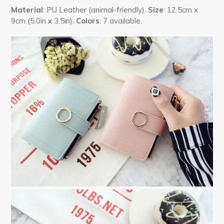
Material
: PU Leather (animal-friendly).
Size
: 12.5cm x
9cm (5.0in x 3.5in).
Colors
: 7 available.