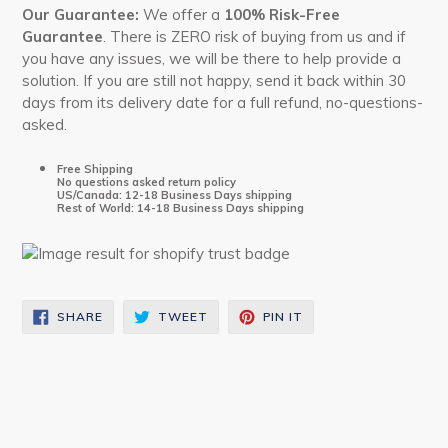
Our
Guarantee:
We offer a
100% Risk-Free
Guarantee
. There is ZERO risk of buying from us and if
you have any issues, we will be there to help provide a
solution. If you are still not happy, send it back within 30
days from its delivery date for a full refund, no-questions-
asked.
Free Shipping
No questions asked return policy
US/Canada: 12-18 Business Days shipping
Rest of World: 14-18 Business Days shipping
SHARE
TWEET
PIN
SHARE
TWEET
PIN IT
ON
ON
ON
FACEBOOK
TWITTER
PINTEREST