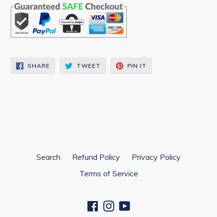
SHARE
TWEET
PIN
SHARE
TWEET
PIN IT
ON
ON
ON
FACEBOOK
TWITTER
PINTEREST
Search
Refund Policy
Privacy Policy
Terms of Service
Facebook
Instagram
YouTube