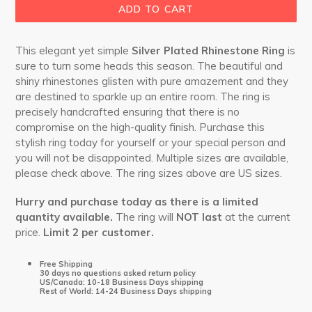
ADD TO CART
This elegant yet simple
Silver Plated Rhinestone Ring
is
sure to turn some heads this season. The beautiful and
shiny rhinestones glisten with pure amazement and they
are destined to sparkle up an entire room. The ring is
precisely handcrafted ensuring that there is no
compromise on the high-quality finish. Purchase this
stylish ring today for yourself or your special person and
you will not be disappointed. Multiple sizes are available,
please check above. The ring sizes above are US sizes.
Hurry and purchase today as there is a limited
quantity available.
The ring will
NOT last
at the current
price.
Limit 2 per customer.
Free Shipping
30 days no questions asked return policy
US/Canada: 10-18 Business Days shipping
Rest of World: 14-24 Business Days shipping