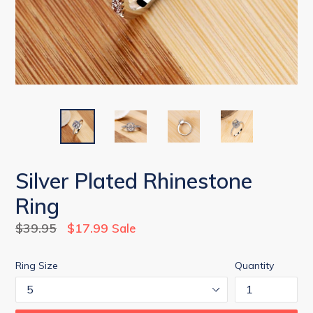
Silver Plated Rhinestone
Ring
Regular
$39.95
$17.99
Sale
price
Ring Size
Quantity