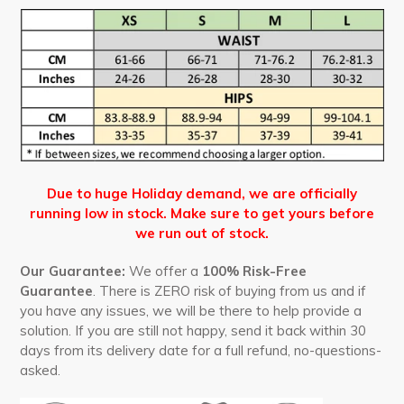
Due to huge Holiday demand, we are officially
running low in stock. Make sure to get yours before
we run out of stock.
Our Guarantee:
We offer a
100% Risk-Free
Guarantee
. There is ZERO risk of buying from us and if
you have any issues, we will be there to help provide a
solution. If you are still not happy, send it back within 30
days from its delivery date for a full refund, no-questions-
asked.