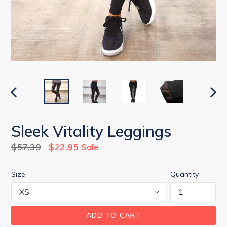
PREVIOUS
NEX
SLIDE
SLID
Sleek Vitality Leggings
Regular
$57.39
$22.95
Sale
price
Size
Quantity
ADD TO CART