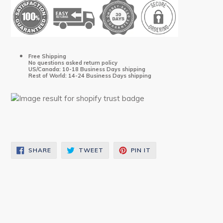
Free Shipping
No questions asked return policy
US/Canada: 10-18 Business Days shipping
Rest of World: 14-24 Business Days shipping
SHARE
TWEET
PIN
SHARE
TWEET
PIN IT
ON
ON
ON
FACEBOOK
TWITTER
PINTEREST