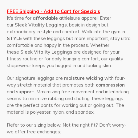
FREE Shipping - Add to Cart for Specials
It's time for
affordable
athleisure apparel! Enter
our
Sleek Vitality Leggings
, basic in design but
extraordinary in style and comfort. Walk into the gym in
STYLE
with these leggings but more important, stay ultra
comfortable and happy in the process. Whether
these
Sleek Vitality Leggings
are designed for your
fitness routine or for daily lounging comfort, our quality
shapewear keeps you hugged in and looking slim.
Our signature leggings are
moisture wicking
with four-
way stretch material that promotes both
compression
and
support
. Maximizing free movement and interlocking
seams to minimize rubbing and chafing, these leggings
are the perfect pants for working out or going out. The
material is polyester, nylon, and spandex.
Refer to our sizing below. Not the right fit? Don't worry-
we offer free exchanges: